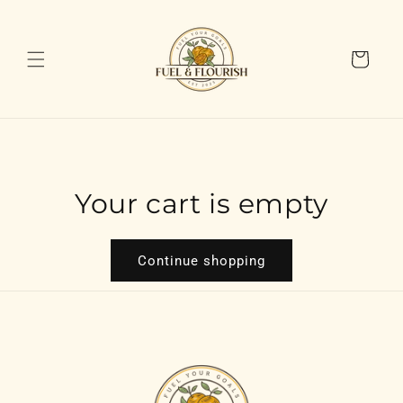
Skip to
content
Cart
Your cart is empty
Continue shopping