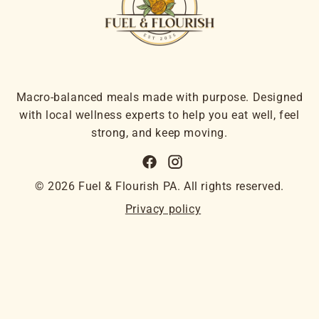
Macro-balanced meals made with purpose. Designed
with local wellness experts to help you eat well, feel
strong, and keep moving.
© 2026 Fuel & Flourish PA. All rights reserved.
Privacy policy